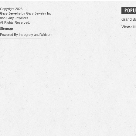
Copyright 2026
POPU
Gary Jewelry
by Gary Jewelry Inc.
dba Gary Jewelers
Grand B
All Rights Reserved.
View all
Sitemap
Powered By Intregrety and Widsom