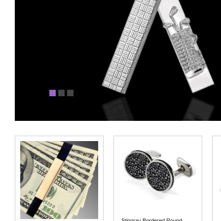
Stingray Bordered Round