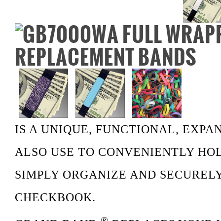
IS A UNIQUE, FUNCTIONAL, EXP
ALSO USE TO CONVENIENTLY HOL
SIMPLY ORGANIZE AND SECUREL
CHECKBOOK.
®