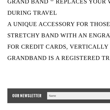
GRAND BAND
REPLACES YOUR 
DURING TRAVEL
A UNIQUE ACCESSORY FOR THOSE
STRETCHY BAND WITH AN ENGRA
FOR CREDIT CARDS, VERTICALLY 
GRANDBAND IS A REGISTERED TR
OUR NEWSLETTER