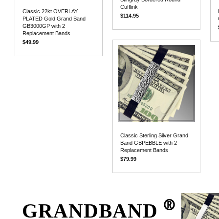
Cufflink
Classic 22kt OVERLAY
$114.95
PLATED Gold Grand Band
GB3000GP with 2
Replacement Bands
$49.99
Classic Sterling Silver Grand
Band GBPEBBLE with 2
Replacement Bands
$79.99
®
GRANDBAND