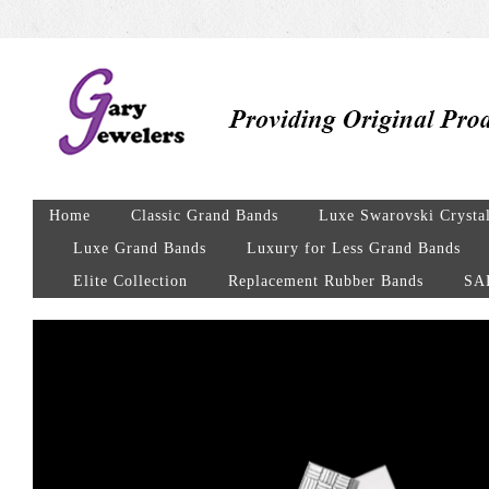
Home
Classic Grand Bands
Luxe Swarovski Crysta
Luxe Grand Bands
Luxury for Less Grand Bands
Elite Collection
Replacement Rubber Bands
SA