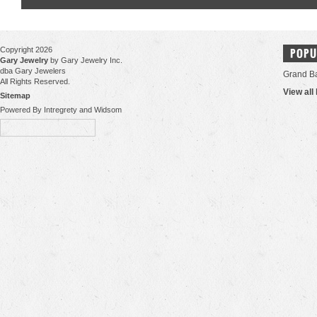
Copyright 2026
POPU
Gary Jewelry
by Gary Jewelry Inc.
dba Gary Jewelers
Grand B
All Rights Reserved.
View all
Sitemap
Powered By Intregrety and Widsom