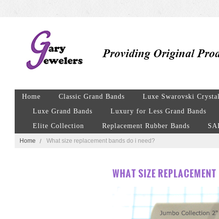
Home
Classic Grand Bands
Luxe Swarovski Crysta
Luxe Grand Bands
Luxury for Less Grand Bands
Elite Collection
Replacement Rubber Bands
SA
Home
What size replacement bands do i need?
WHAT SIZE REPLACEMENT 