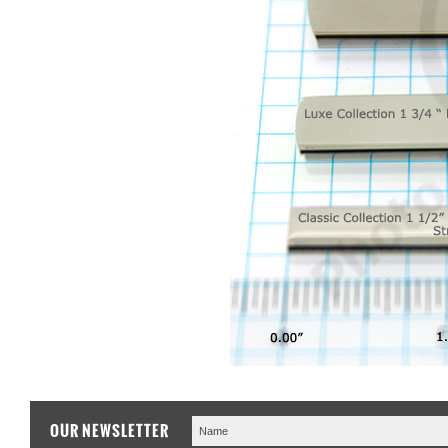
OUR NEWSLETTER